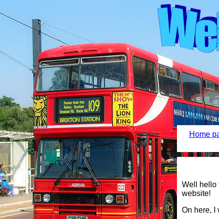
Home pa
Well hello
website!
On here, I