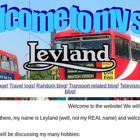
ge!
Travel logs!
Random blog!
Transport-related blog!
Televisio
blog!
Welcome to the website! We will be 
 there, my name is Leyland (well, not my REAL name) and welc
 will be discussing my many hobbies: