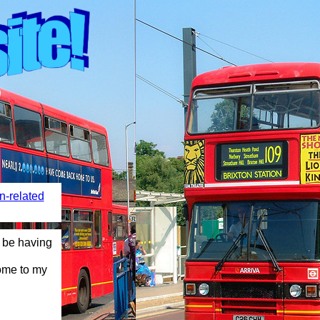
n-related
having more added soon! Stay tuned! View all music played on t
ome to my