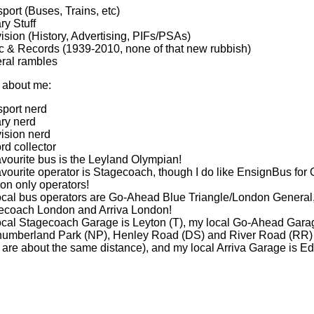
port (Buses, Trains, etc)
ary Stuff
ision (History, Advertising, PIFs/PSAs)
c & Records (1939-2010, none of that new rubbish)
ral rambles
 about me:
sport nerd
ary nerd
ision nerd
rd collector
vourite bus is the Leyland Olympian!
vourite operator is Stagecoach, though I do like EnsignBus for O
on only operators!
ocal bus operators are Go-Ahead Blue Triangle/London General
ecoach London and Arriva London!
ocal Stagecoach Garage is Leyton (T), my local Go-Ahead Gara
humberland Park (NP), Henley Road (DS) and River Road (RR) (
 are about the same distance), and my local Arriva Garage is 
!