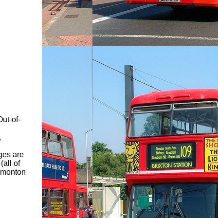
ut-of-
,
ges are
all of
Edmonton