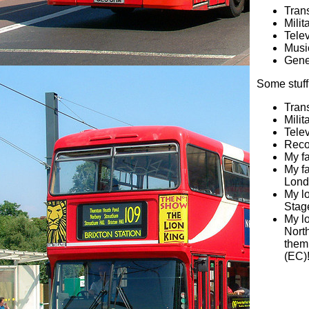
Trans
Milit
Telev
Musi
Gene
Some stuff
Tran
Milit
Telev
Reco
My fa
My fa
Lond
My l
Stag
My l
Nort
them
(EC)